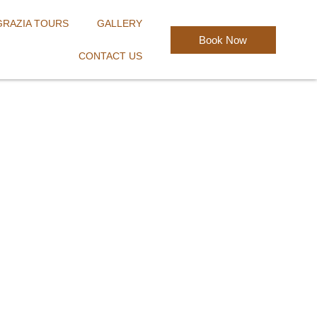
GRAZIA TOURS
GALLERY
Book Now
CONTACT US