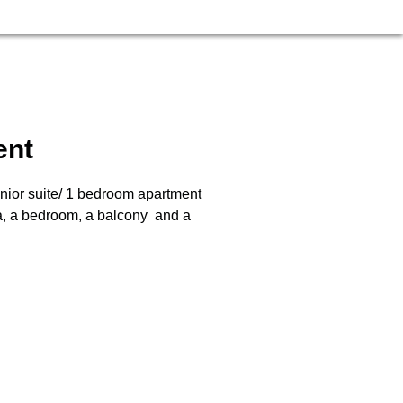
ent
nior suite/ 1 bedroom apartment
ea, a bedroom, a balcony and a