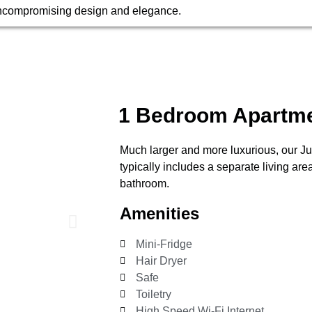
ncompromising design and elegance.
1 Bedroom Apartm
Much larger and more luxurious, our Ju
typically includes a separate living ar
bathroom.
Amenities
Mini-Fridge
Hair Dryer
Safe
Toiletry
High Speed Wi-Fi Internet