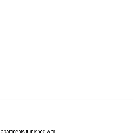
d apartments furnished with