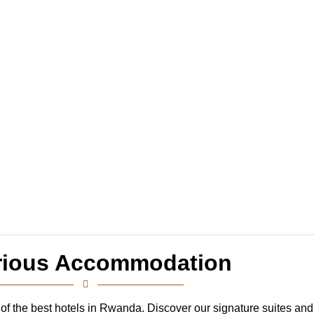
rious Accommodation
ne of the best hotels in Rwanda. Discover our signature suites an