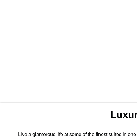
Luxu
Live a glamorous life at some of the finest suites in o