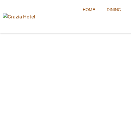
HOME
DINING