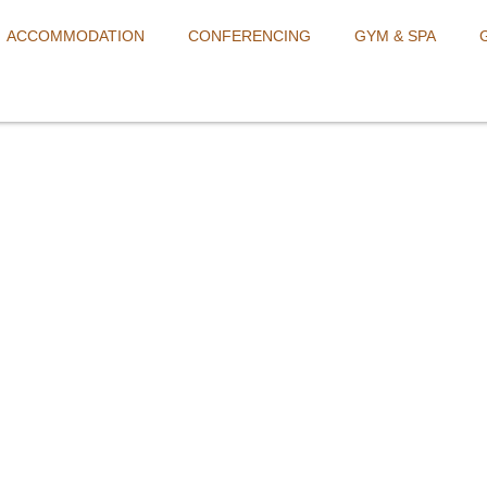
ACCOMMODATION
CONFERENCING
GYM & SPA